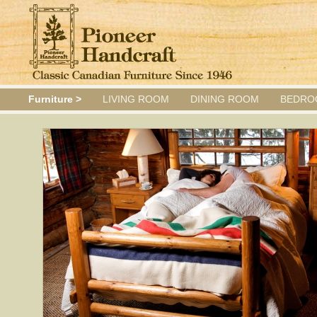
Furniture >
LIVING ROOM
DINING ROOM
BEDRO