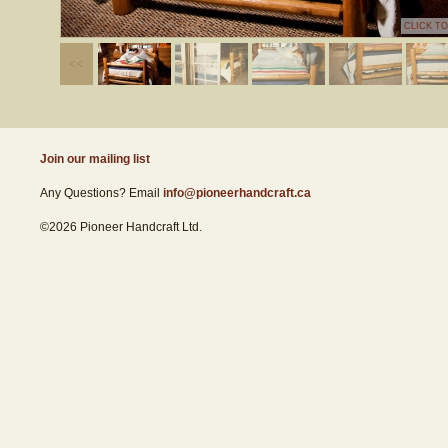
CLICK T
Join our mailing list
Any Questions? Email
info@pioneerhandcraft.ca
©2026 Pioneer Handcraft Ltd.