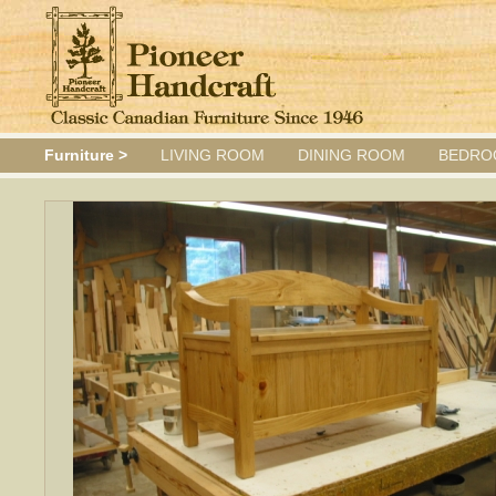
Furniture >
LIVING ROOM
DINING ROOM
BEDRO