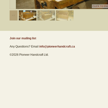
CLICK TO EN
Join our mailing list
Any Questions? Email
info@pioneerhandcraft.ca
©2026 Pioneer Handcraft Ltd.