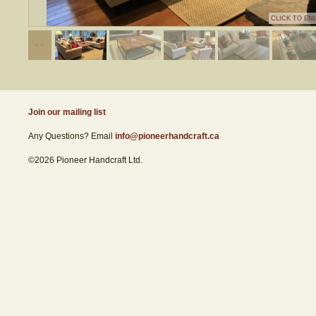
CLICK TO EN
Join our mailing list
Any Questions? Email
info@pioneerhandcraft.ca
©2026 Pioneer Handcraft Ltd.