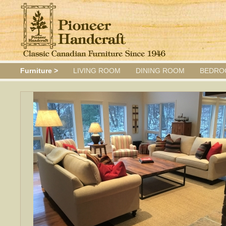
Furniture >
LIVING ROOM
DINING ROOM
BEDRO