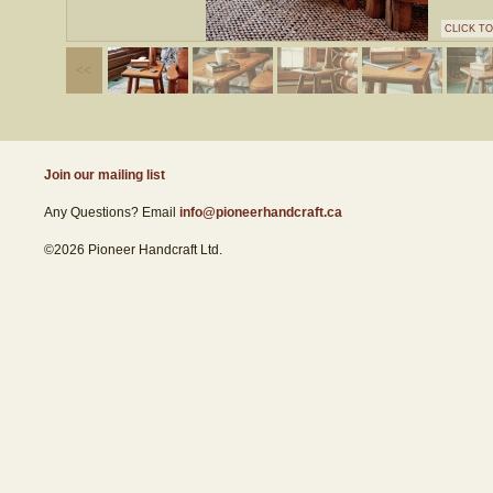
CLICK T
Join our mailing list
Any Questions? Email
info@pioneerhandcraft.ca
©2026 Pioneer Handcraft Ltd.