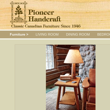
Furniture >
LIVING ROOM
DINING ROOM
BEDRO