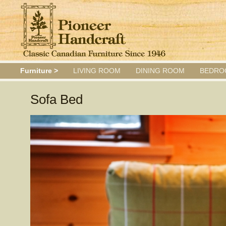
Furniture >
LIVING ROOM
DINING ROOM
BEDRO
Sofa Bed