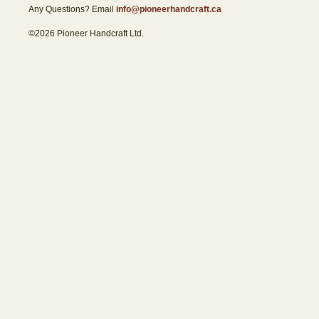
Any Questions? Email
info@pioneerhandcraft.ca
©2026 Pioneer Handcraft Ltd.