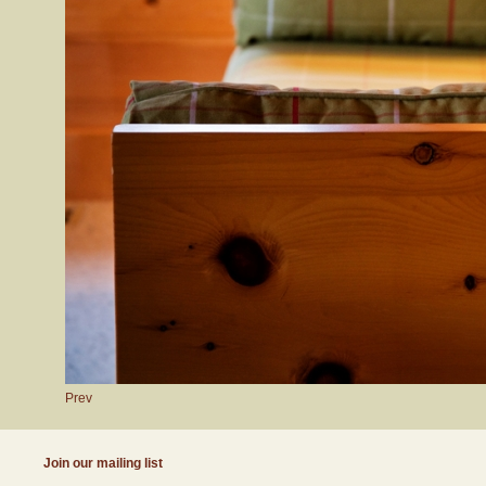
Prev
Join our mailing list